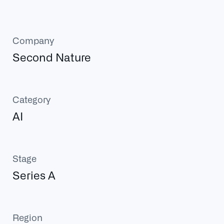
Company
Second Nature
Category
AI
Stage
Series A
Region