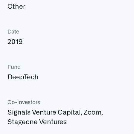
Other
Date
2019
Fund
DeepTech
Co-investors
Signals Venture Capital, Zoom,
Stageone Ventures