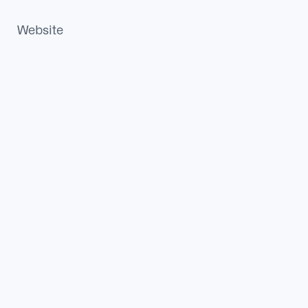
Website