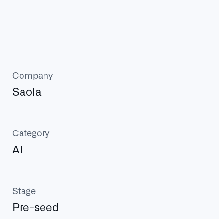
Company
Saola
Category
AI
Stage
Pre-seed