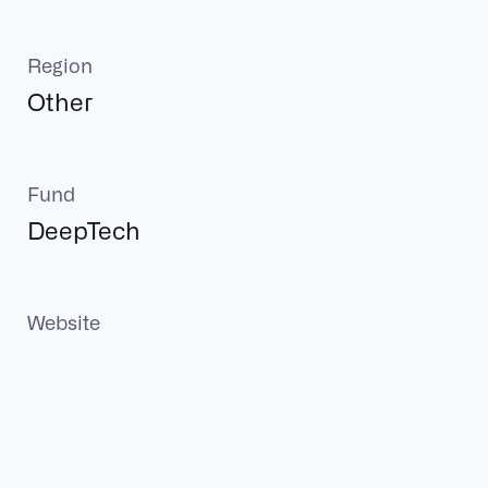
Region
Other
Fund
DeepTech
Website