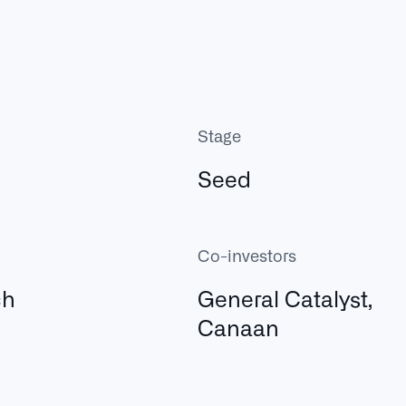
Stage
Seed
Co-investors
ch
General Catalyst,
Canaan