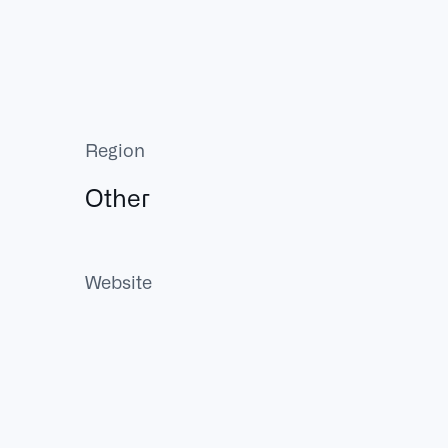
Region
Other
Website