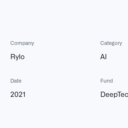
Company
Category
Rylo
AI
Date
Fund
2021
DeepTe