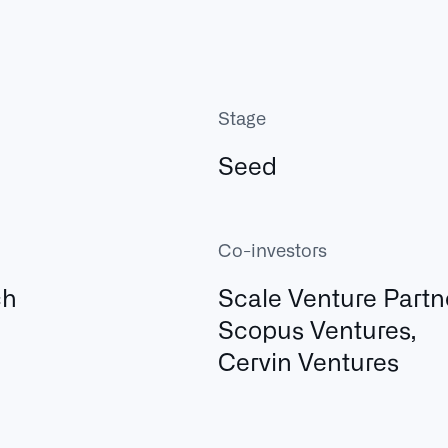
Stage
Seed
Co-investors
ch
Scale Venture Partn
Scopus Ventures,
Cervin Ventures