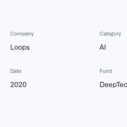
Company
Category
Loops
AI
Date
Fund
2020
DeepTe