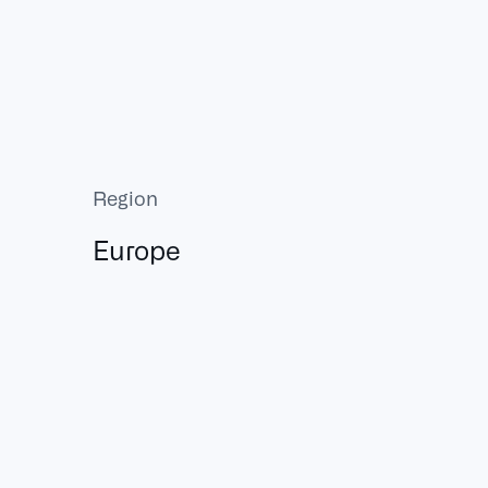
Region
Europe