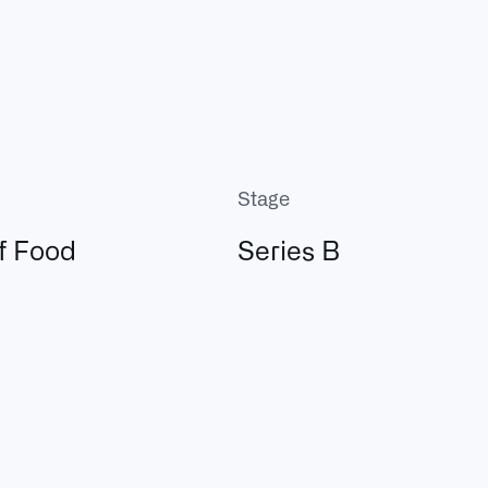
Stage
f Food
Series B