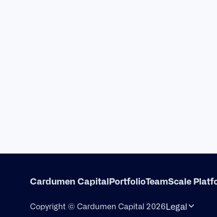
Cardumen Capital
Portfolio
Team
Scale Plat
Legal
Copyright © Cardumen Capital 2026