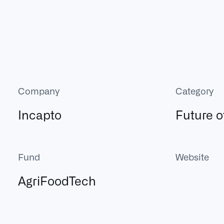
Company
Category
Incapto
Future o
Fund
Website
AgriFoodTech