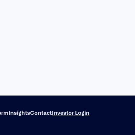
form
Insights
Contact
Investor Login