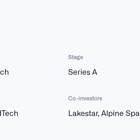
Stage
ech
Series A
Co-investors
dTech
Lakestar, Alpine Sp