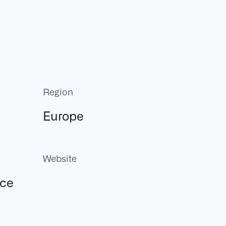
Region
Europe
Website
ace