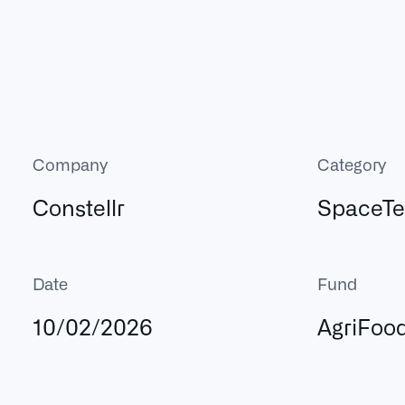
Company
Category
Constellr
SpaceT
Date
Fund
10/02/2026
AgriFoo