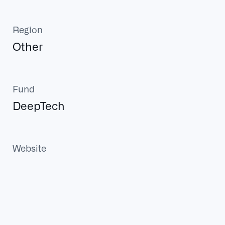
Region
Other
Fund
DeepTech
Website