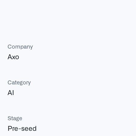
Company
Axo
Category
AI
Stage
Pre-seed